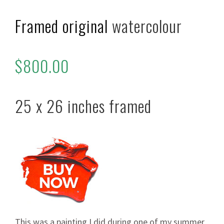
Framed original
watercolour
$800.00
25 x 26 inches framed
This was a painting I did during one of my summer