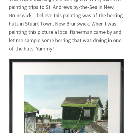
painting trips to St. Andrews by-the-Sea in New
Brunswick. I believe this painting was of the herring
huts in Stuart Town, New Brunswick. When I was
painting this picture a local fisherman came by and
let me sample some herring that was drying in one
of the huts. Yummy!