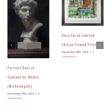
Elora Porch Limited
Edition Framed Print
November 28th, 2024
|
0
Comments
Portrait Bust of
Giuliano de’ Medici
(Michelangelo)
December 24th, 2024
|
0
Comments