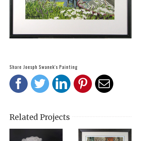
Share Joesph Swanek's Painting
Facebook
Twitter
LinkedIn
Pinterest
Email
Related Projects