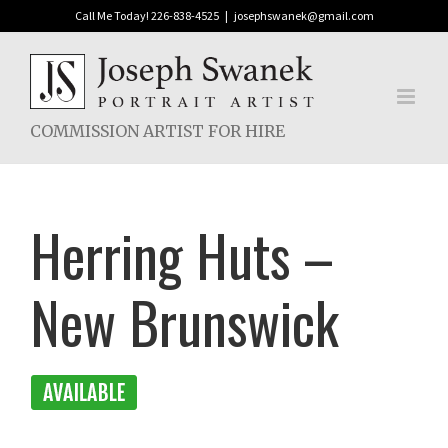
Skip
Call Me Today! 226-838-4525
|
josephswanek@gmail.com
to
content
COMMISSION ARTIST FOR HIRE
Herring Huts –
New Brunswick