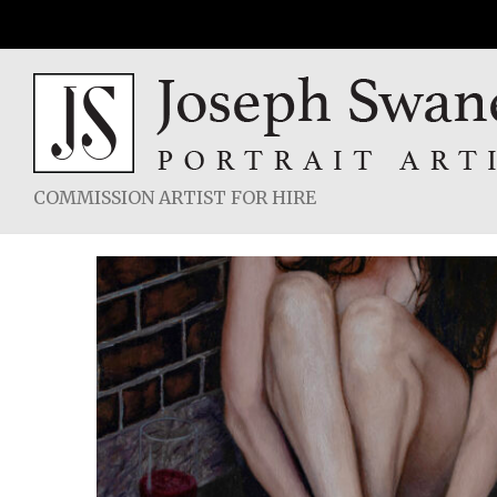
Skip
to
content
COMMISSION ARTIST FOR HIRE