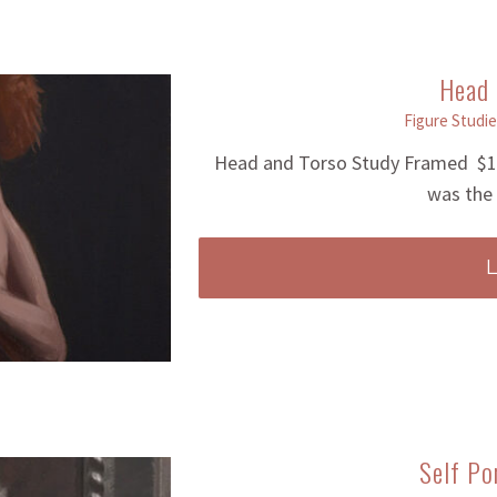
Head 
Figure Studie
Head and Torso Study Framed $12
was the 
Self Po