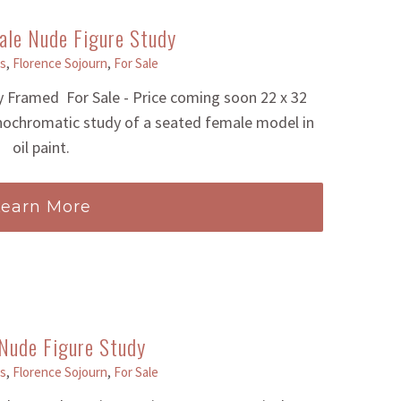
ale Nude Figure Study
s
,
Florence Sojourn
,
For Sale
 Framed For Sale - Price coming soon 22 x 32
nochromatic study of a seated female model in
oil paint.
Learn More
Nude Figure Study
s
,
Florence Sojourn
,
For Sale