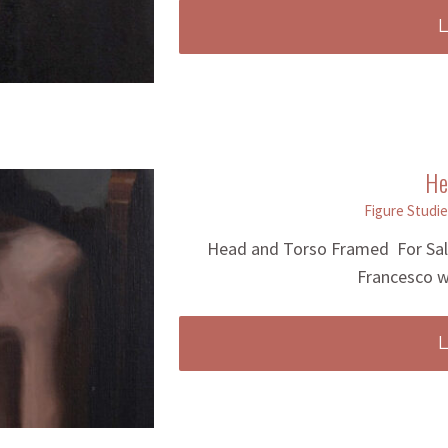
He
Figure Studie
Head and Torso Framed For Sale 
Francesco w