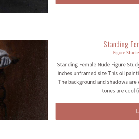
Standing Fe
Figure Studie
Standing Female Nude Figure Study
inches unframed size This oil pain
The background and shadows are w
tones are cool (