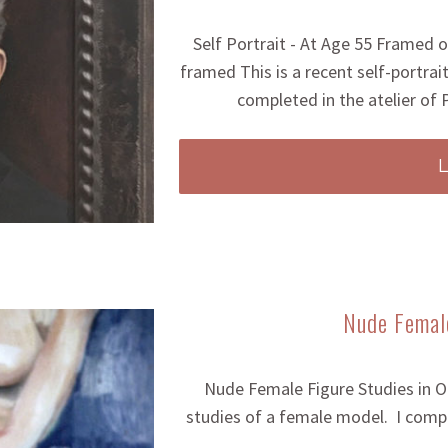
Self Portrait - At Age 55 Framed or
framed This is a recent self-portrait
completed in the atelier of
Nude Female
Nude Female Figure Studies in Oil
studies of a female model. I compl