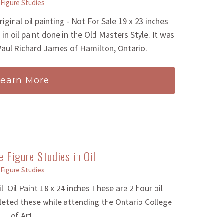
Figure Studies
iginal oil painting - Not For Sale 19 x 23 inches
 in oil paint done in the Old Masters Style. It was
 Paul Richard James of Hamilton, Ontario.
Learn More
 Figure Studies in Oil
Figure Studies
 Oil Paint 18 x 24 inches These are 2 hour oil
eted these while attending the Ontario College
of Art.