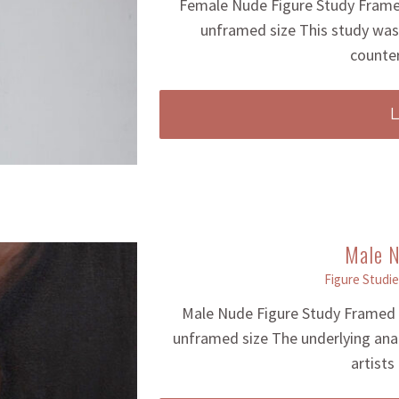
Female Nude Figure Study Framed
unframed size This study was 
counter
Male N
Figure Studie
Male Nude Figure Study Framed F
unframed size The underlying ana
artists