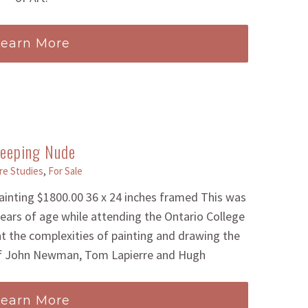
Learn More
leeping Nude
re Studies
,
For Sale
painting $1800.00 36 x 24 inches framed This was
 years of age while attending the Ontario College
ht the complexities of painting and drawing the
 of John Newman, Tom Lapierre and Hugh
Learn More