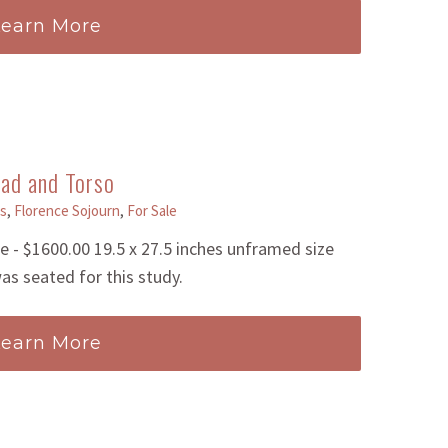
Learn More
ad and Torso
s
,
Florence Sojourn
,
For Sale
- $1600.00 19.5 x 27.5 inches unframed size
as seated for this study.
Learn More