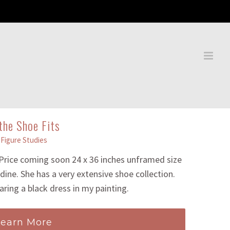
 the Shoe Fits
Figure Studies
 Price coming soon 24 x 36 inches unframed size
dine. She has a very extensive shoe collection.
aring a black dress in my painting.
Learn More