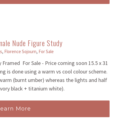
male Nude Figure Study
s
,
Florence Sojourn
,
For Sale
 Framed For Sale - Price coming soon 15.5 x 31
ting is done using a warm vs cool colour scheme.
arm (burnt umber) whereas the lights and half
ivory black + titanium white).
Learn More