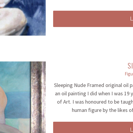
S
Figu
Sleeping Nude Framed original oil 
an oil painting I did when I was 19
of Art. I was honoured to be taug
human figure by the likes