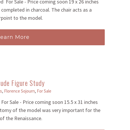
 For Sale - Price coming soon 19 x 26 inches
completed in charcoal. The chair acts as a
point to the model.
Learn More
ude Figure Study
s
,
Florence Sojourn
,
For Sale
or Sale - Price coming soon 15.5 x 31 inches
tomy of the model was very important for the
 of the Renaissance.