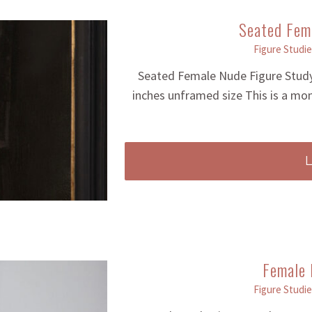
Seated Fem
Figure Studie
Seated Female Nude Figure Study
inches unframed size This is a mo
Female 
Figure Studie