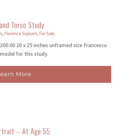
and Torso Study
s
,
Florence Sojourn
,
For Sale
00.00 20 x 25 inches unframed size Francesco
model for this study.
Learn More
rtrait – At Age 55