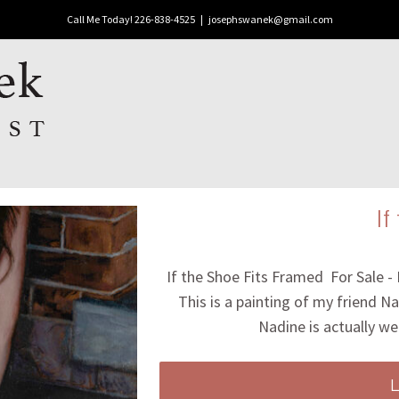
Call Me Today! 226-838-4525
|
josephswanek@gmail.com
If
If the Shoe Fits Framed For Sale -
This is a painting of my friend Na
Nadine is actually we