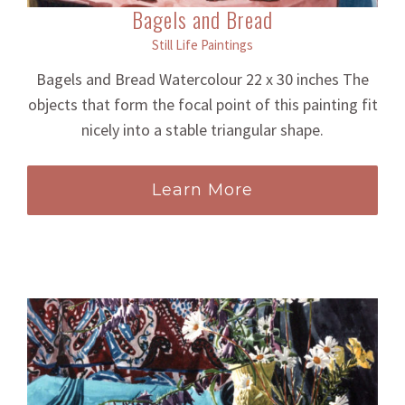
Bagels and Bread
Still Life Paintings
Bagels and Bread Watercolour 22 x 30 inches The
objects that form the focal point of this painting fit
nicely into a stable triangular shape.
Learn More