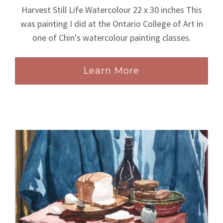
Harvest Still Life Watercolour 22 x 30 inches This
was painting I did at the Ontario College of Art in
one of Chin's watercolour painting classes.
Learn More