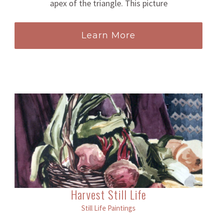
apex of the triangle. This picture
Learn More
Harvest Still Life
Still Life Paintings