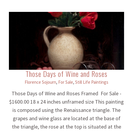
Those Days of Wine and Roses
Florence Sojourn
,
For Sale
,
Still Life Paintings
Those Days of Wine and Roses Framed For Sale -
$1600.00 18 x 24 inches unframed size This painting
is composed using the Renaissance triangle. The
grapes and wine glass are located at the base of
the triangle, the rose at the top is situated at the