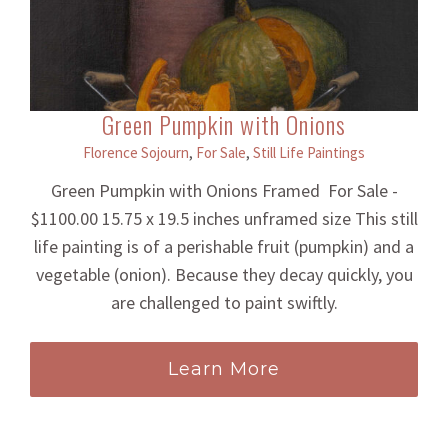
Green Pumpkin with Onions
Florence Sojourn
,
For Sale
,
Still Life Paintings
Green Pumpkin with Onions Framed For Sale -
$1100.00 15.75 x 19.5 inches unframed size This still
life painting is of a perishable fruit (pumpkin) and a
vegetable (onion). Because they decay quickly, you
are challenged to paint swiftly.
Learn More