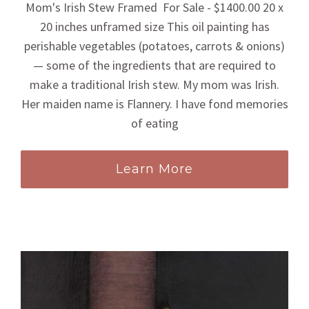
Mom's Irish Stew Framed For Sale - $1400.00 20 x
20 inches unframed size This oil painting has
perishable vegetables (potatoes, carrots & onions)
— some of the ingredients that are required to
make a traditional Irish stew. My mom was Irish.
Her maiden name is Flannery. I have fond memories
of eating
Learn More