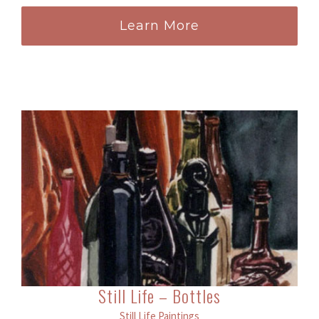
Learn More
Still Life – Bottles
Still Life Paintings