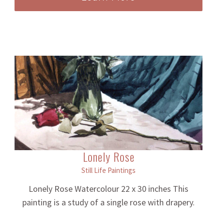
Lonely Rose
Still Life Paintings
Lonely Rose Watercolour 22 x 30 inches This
painting is a study of a single rose with drapery.