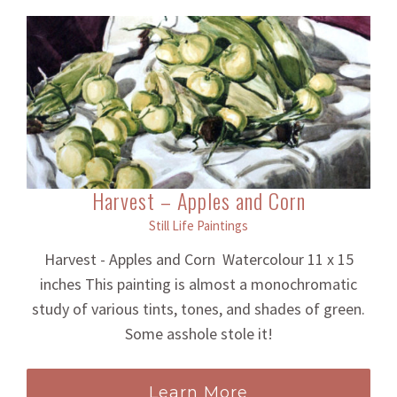
Harvest – Apples and Corn
Still Life Paintings
Harvest - Apples and Corn Watercolour 11 x 15
inches This painting is almost a monochromatic
study of various tints, tones, and shades of green.
Some asshole stole it!
Learn More