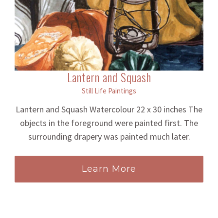
Lantern and Squash
Still Life Paintings
Lantern and Squash Watercolour 22 x 30 inches The
objects in the foreground were painted first. The
surrounding drapery was painted much later.
Learn More