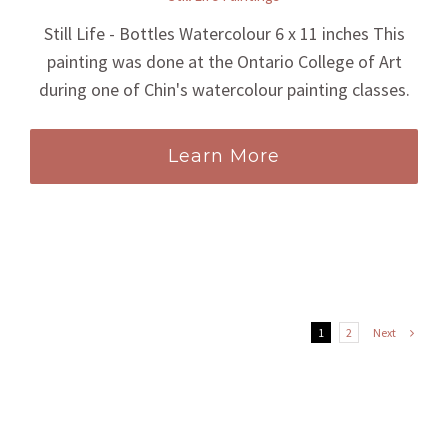
Still Life - Bottles Watercolour 6 x 11 inches This
painting was done at the Ontario College of Art
during one of Chin's watercolour painting classes.
Learn More
Next
1
2