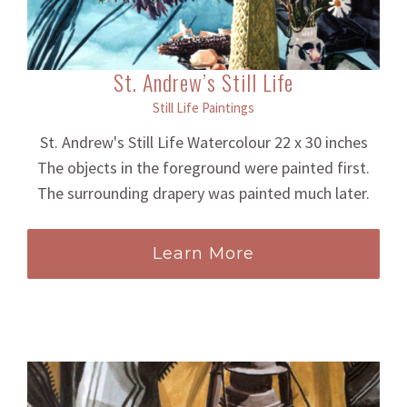
St. Andrew’s Still Life
Still Life Paintings
St. Andrew's Still Life Watercolour 22 x 30 inches
The objects in the foreground were painted first.
The surrounding drapery was painted much later.
Learn More