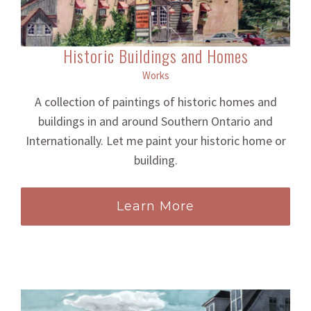
Historic Buildings and Homes
Works
A collection of paintings of historic homes and
buildings in and around Southern Ontario and
Internationally. Let me paint your historic home or
building.
Learn More