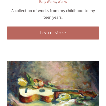
Early Works
,
Works
A collection of works from my childhood to my
teen years.
Learn More