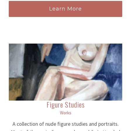
Learn More
Figure Studies
Works
A collection of nude figure studies and portraits.