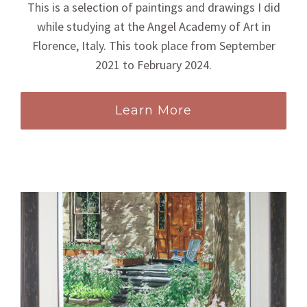
This is a selection of paintings and drawings I did
while studying at the Angel Academy of Art in
Florence, Italy. This took place from September
2021 to February 2024.
Learn More