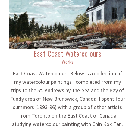
East Coast Watercolours
Works
East Coast Watercolours Below is a collection of
my watercolour paintings I completed from my
trips to the St. Andrews by-the-Sea and the Bay of
Fundy area of New Brunswick, Canada. I spent four
summers (1993-96) with a group of other artists
from Toronto on the East Coast of Canada
studying watercolour painting with Chin Kok Tan.