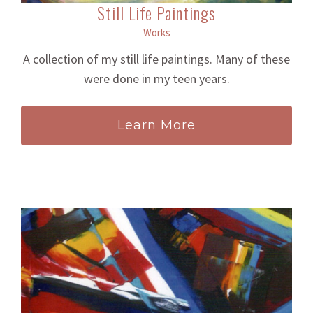
Still Life Paintings
Works
A collection of my still life paintings. Many of these
were done in my teen years.
Learn More