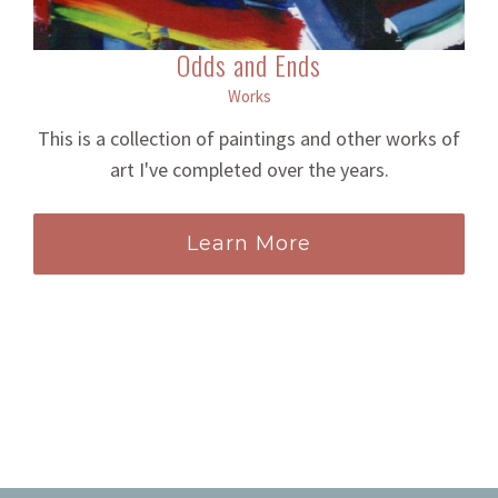
Odds and Ends
Works
This is a collection of paintings and other works of
art I've completed over the years.
Learn More