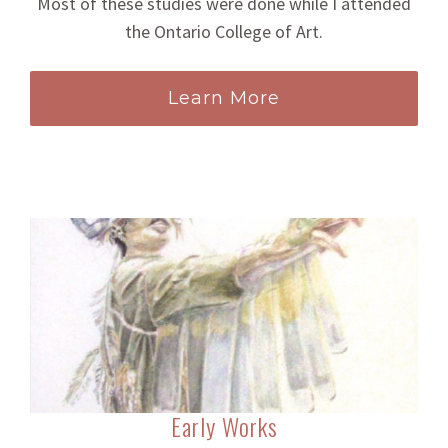
Most of these studies were done while I attended
the Ontario College of Art.
Learn More
Early Works