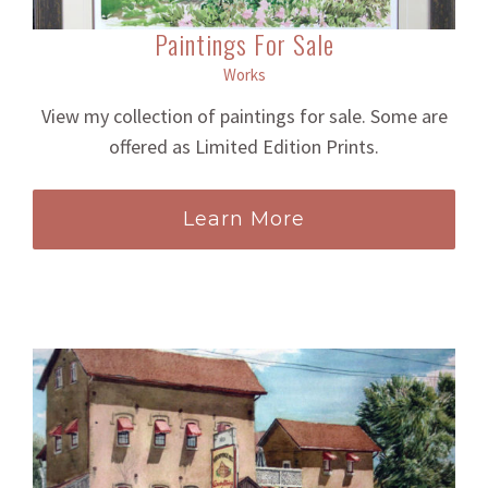
Paintings For Sale
Works
View my collection of paintings for sale. Some are
offered as Limited Edition Prints.
Learn More