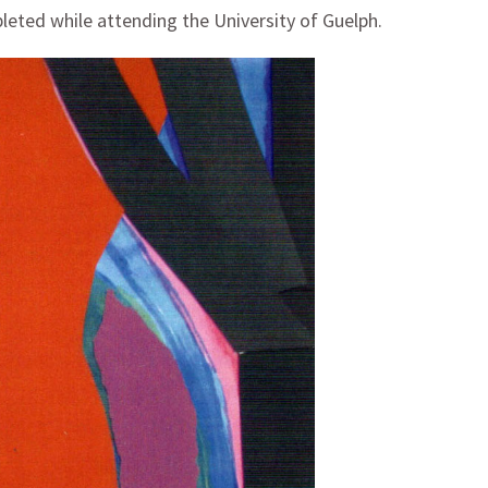
pleted while attending the University of Guelph.