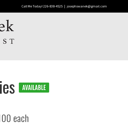
Call Me Today! 226-838-4525
|
josephswanek@gmail.com
dies
100 each