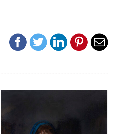
Facebook
Twitter
LinkedIn
Pinterest
Email