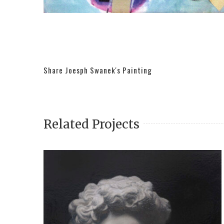
Share Joesph Swanek's Painting
Related Projects