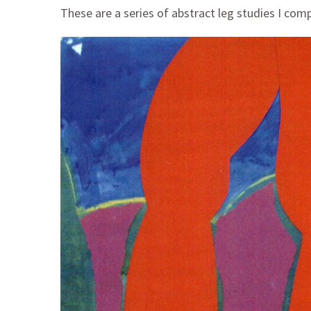
These are a series of abstract leg studies I com