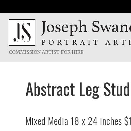
Skip
to
content
COMMISSION ARTIST FOR HIRE
Abstract Leg Stu
Mixed Media 18 x 24 inches $