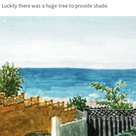
. Luckily there was a huge tree to provide shade.