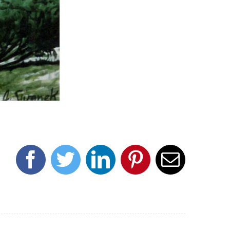
Facebook
Twitter
LinkedIn
Pinterest
Email