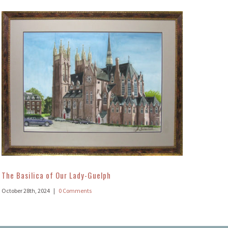
The Basilica of Our Lady-Guelph
October 28th, 2024
|
0 Comments