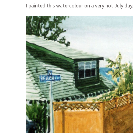
I painted this watercolour on a very hot July day