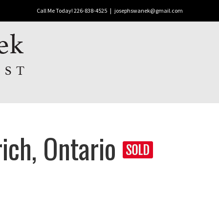
Call Me Today! 226-838-4525
|
josephswanek@gmail.com
ich, Ontario