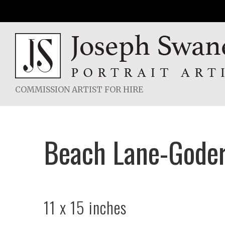
Skip
to
content
COMMISSION ARTIST FOR HIRE
Beach Lane-Goder
11 x 15 inches