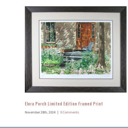
Elora Porch Limited Edition Framed Print
November 28th, 2024
|
0 Comments