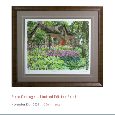
Elora Cottage – Limited Edition Print
November 13th, 2024
|
0 Comments