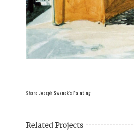
Share Joesph Swanek's Painting
Related Projects