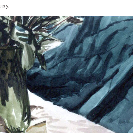
pery.