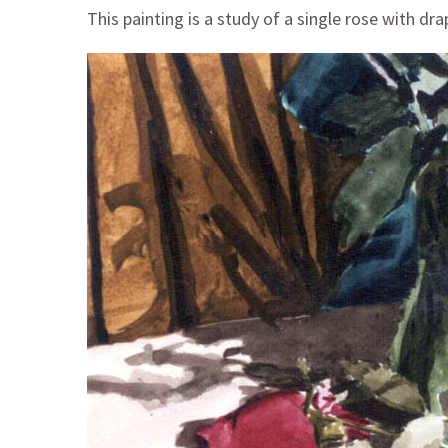
This painting is a study of a single rose with dra