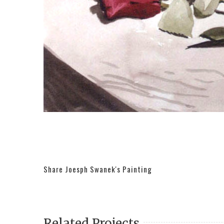
Share Joesph Swanek's Painting
Related Projects