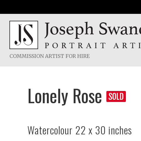
Skip
to
content
COMMISSION ARTIST FOR HIRE
Lonely Rose
Watercolour 22 x 30 inches