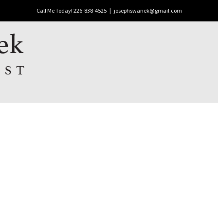
Call Me Today! 226-838-4525
|
josephswanek@gmail.com