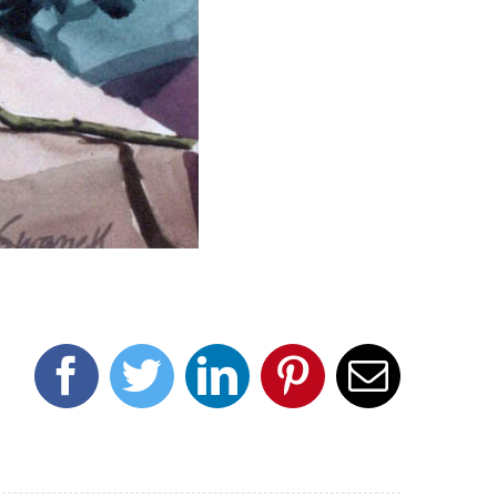
Facebook
Twitter
LinkedIn
Pinterest
Email