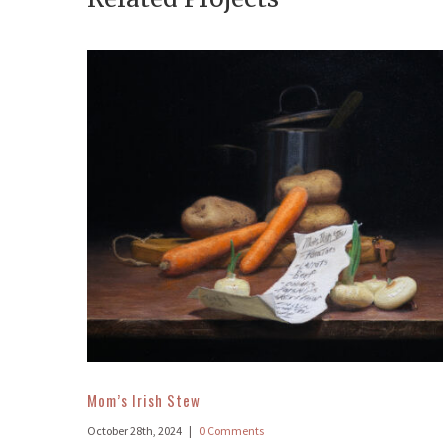
Mom’s Irish Stew
October 28th, 2024
|
0 Comments