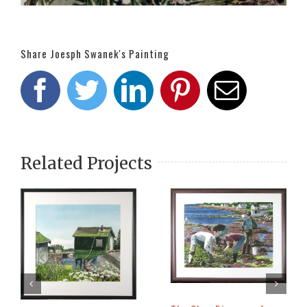
Share Joesph Swanek's Painting
Facebook
Twitter
LinkedIn
Pinterest
Email
Related Projects