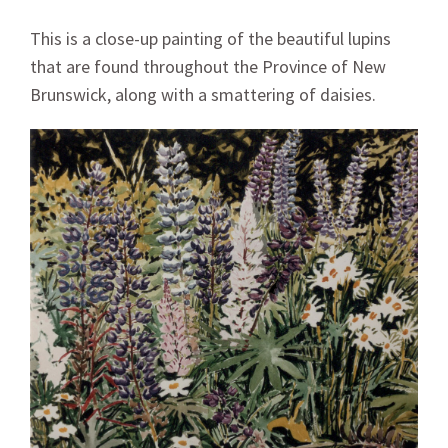
This is a close-up painting of the beautiful lupins
that are found throughout the Province of New
Brunswick, along with a smattering of daisies.