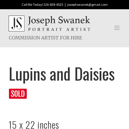
Skip
Call Me Today! 226-838-4525
|
josephswanek@gmail.com
to
content
COMMISSION ARTIST FOR HIRE
Lupins and Daisies
15 x 22 inches